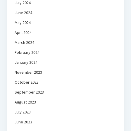
July 2024
June 2024
May 2024
April 2024
March 2024
February 2024
January 2024
November 2023
October 2023
September 2023
August 2023
July 2023
June 2023