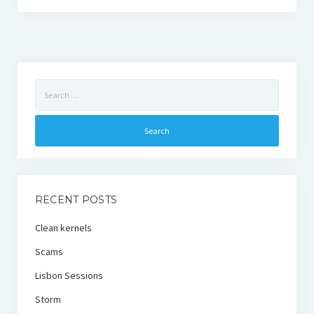
Search
for:
RECENT POSTS
Clean kernels
Scams
Lisbon Sessions
Storm