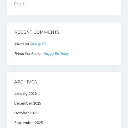
Plus 2
RECENT COMMENTS
leitao
on
Galaxy S3
Telma Verdino
on
Happy Birthday
ARCHIVES
January 2026
December 2025
October 2025
September 2025