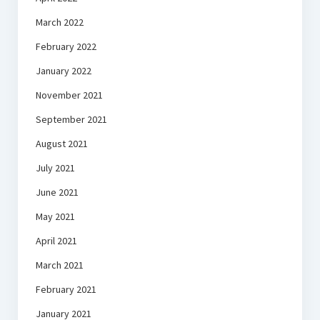
March 2022
February 2022
January 2022
November 2021
September 2021
August 2021
July 2021
June 2021
May 2021
April 2021
March 2021
February 2021
January 2021