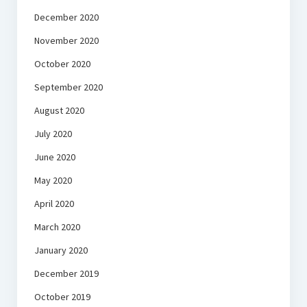
December 2020
November 2020
October 2020
September 2020
August 2020
July 2020
June 2020
May 2020
April 2020
March 2020
January 2020
December 2019
October 2019