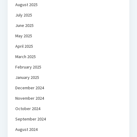
August 2025
July 2025
June 2025
May 2025
April 2025
March 2025
February 2025
January 2025
December 2024
November 2024
October 2024
September 2024
August 2024