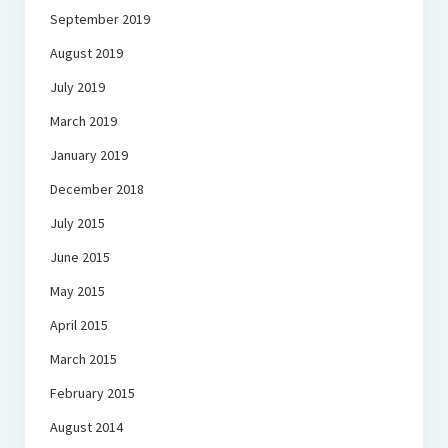
September 2019
August 2019
July 2019
March 2019
January 2019
December 2018
July 2015
June 2015
May 2015
April 2015
March 2015
February 2015
August 2014