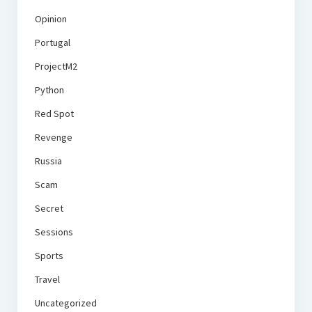
Opinion
Portugal
ProjectM2
Python
Red Spot
Revenge
Russia
Scam
Secret
Sessions
Sports
Travel
Uncategorized