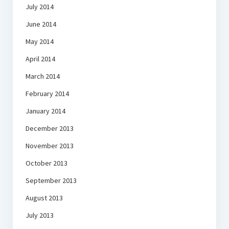
July 2014
June 2014
May 2014
April 2014
March 2014
February 2014
January 2014
December 2013
November 2013
October 2013
September 2013
August 2013
July 2013