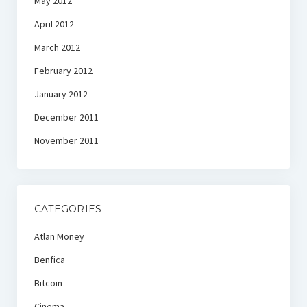
May 2012
April 2012
March 2012
February 2012
January 2012
December 2011
November 2011
CATEGORIES
Atlan Money
Benfica
Bitcoin
Cinema