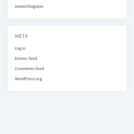
United Kingdom
META
Log in
Entries feed
Comments feed
WordPress.org