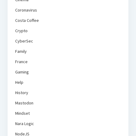
Coronavirus
Costa Coffee
Crypto
CyberSec
Family
France
Gaming
Help
History
Mastodon
Mindset
Nara Logic
NodeJS