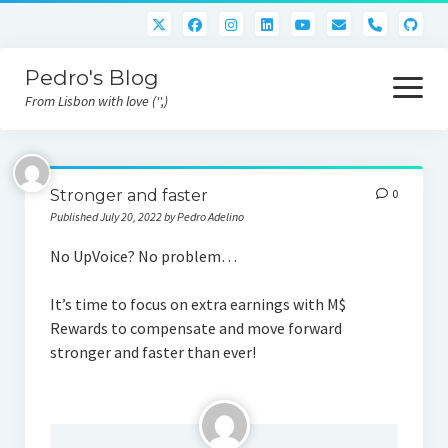
phone
Pedro's Blog
open
menu
From Lisbon with love ('',)
About me
Stronger and faster
0
Atlan Money
Published July 20, 2022 by Pedro Adelino
Bitcoin
No UpVoice? No problem…
Downloads
It’s time to focus on extra earnings with M$
Rewards to compensate and move forward
Gaming
stronger and faster than ever!
Nara Logic
Project M2