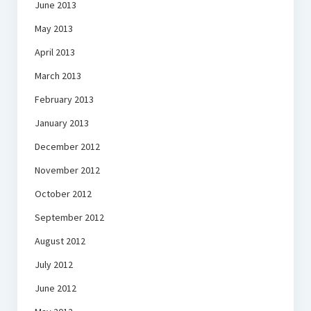
June 2013
May 2013
April 2013
March 2013
February 2013
January 2013
December 2012
November 2012
October 2012
September 2012
August 2012
July 2012
June 2012