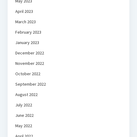
May 2023
April 2023
March 2023
February 2023
January 2023
December 2022
November 2022
October 2022
September 2022
August 2022
July 2022
June 2022
May 2022
April 2022