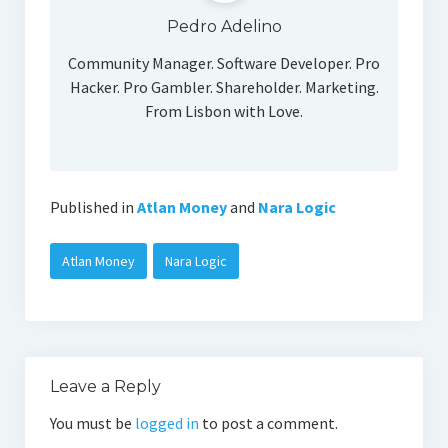
Social Media
Pedro Adelino
Community Manager. Software Developer. Pro
Hacker. Pro Gambler. Shareholder. Marketing.
From Lisbon with Love.
Published in
Atlan Money
and
Nara Logic
Atlan Money
Nara Logic
Leave a Reply
You must be
logged in
to post a comment.