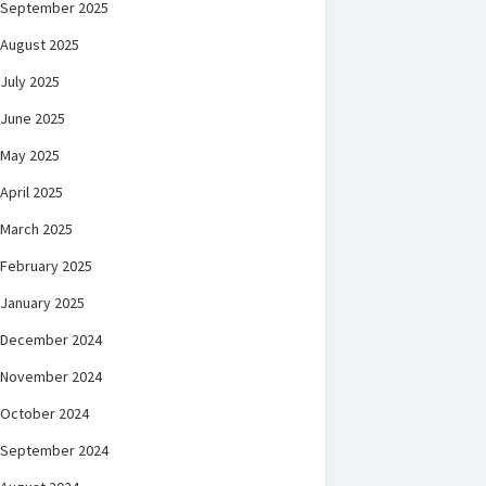
September 2025
August 2025
July 2025
June 2025
May 2025
April 2025
March 2025
February 2025
January 2025
December 2024
November 2024
October 2024
September 2024