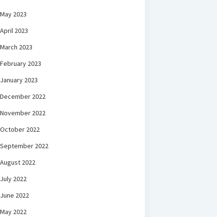
May 2023
April 2023
March 2023
February 2023
January 2023
December 2022
November 2022
October 2022
September 2022
August 2022
July 2022
June 2022
May 2022