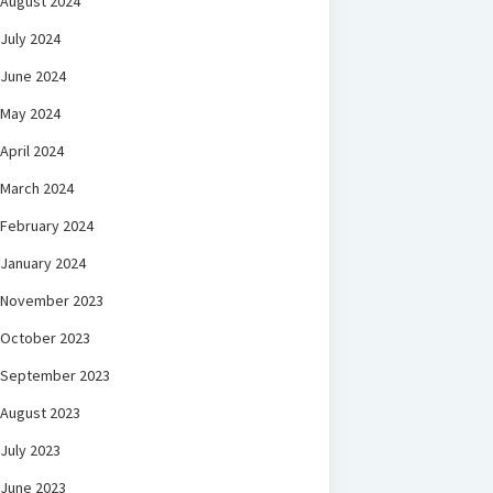
August 2024
July 2024
June 2024
May 2024
April 2024
March 2024
February 2024
January 2024
November 2023
October 2023
September 2023
August 2023
July 2023
June 2023