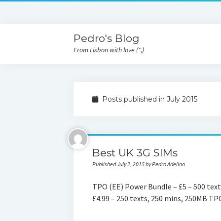
Pedro's Blog
From Lisbon with love ('',)
Posts published in July 2015
Best UK 3G SIMs
Published July 2, 2015 by Pedro Adelino
TPO (EE) Power Bundle – £5 – 500 text
£4.99 – 250 texts, 250 mins, 250MB TP