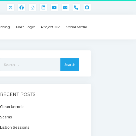
phone
ming
Nara Logic
Project M2
Social Media
Search
for:
RECENT POSTS
Clean kernels
Scams
Lisbon Sessions