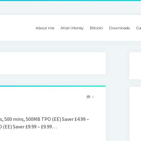
About me
Atlan Money
Bitcoin
Downloads
Ga
0
s, 500 mins, 500MB TPO (EE) Saver £4.99 –
O (EE) Saver £9.99 – £9.99…