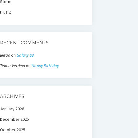
Storm
Plus 2
RECENT COMMENTS
leitao
on
Galaxy S3
Telma Verdino
on
Happy Birthday
ARCHIVES
January 2026
December 2025
October 2025