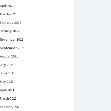
April 2022
March 2022
February 2022
January 2022
November 2021
September 2021
August 2021
July 2021
June 2021
May 2021
April 2021
March 2021
February 2021