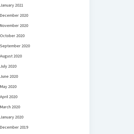
January 2021
December 2020
November 2020
October 2020
September 2020
August 2020
July 2020
June 2020
May 2020
April 2020
March 2020
January 2020
December 2019