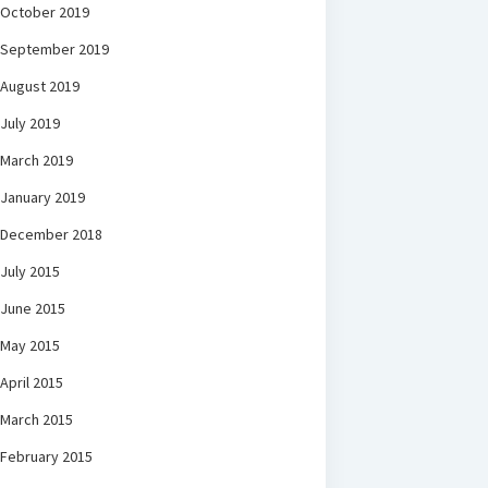
October 2019
September 2019
August 2019
July 2019
March 2019
January 2019
December 2018
July 2015
June 2015
May 2015
April 2015
March 2015
February 2015