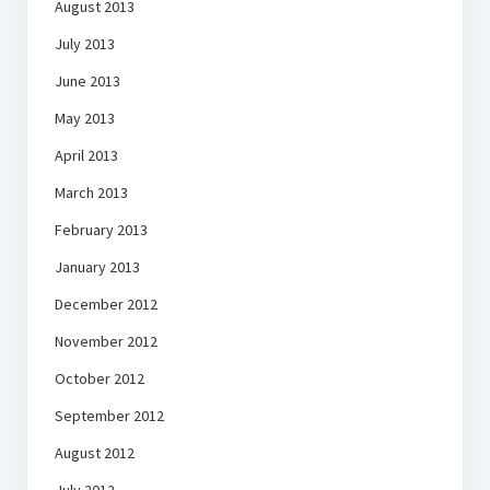
August 2013
July 2013
June 2013
May 2013
April 2013
March 2013
February 2013
January 2013
December 2012
November 2012
October 2012
September 2012
August 2012