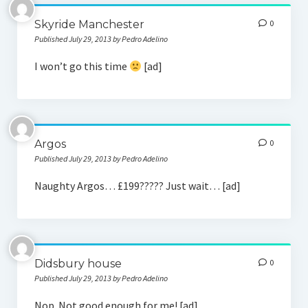
Skyride Manchester
0
Published July 29, 2013 by Pedro Adelino
I won’t go this time
[ad]
Argos
0
Published July 29, 2013 by Pedro Adelino
Naughty Argos… £199????? Just wait… [ad]
Didsbury house
0
Published July 29, 2013 by Pedro Adelino
Nop. Not good enough for me! [ad]