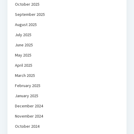
October 2025
September 2025
August 2025
July 2025
June 2025
May 2025
April 2025
March 2025
February 2025
January 2025
December 2024
November 2024
October 2024