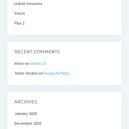
Lisbon Sessions
Storm
Plus 2
RECENT COMMENTS
leitao
on
Galaxy S3
Telma Verdino
on
Happy Birthday
ARCHIVES
January 2026
December 2025