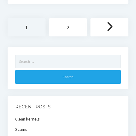
Posts
1
2
pagination
Search
for:
RECENT POSTS
Clean kernels
Scams