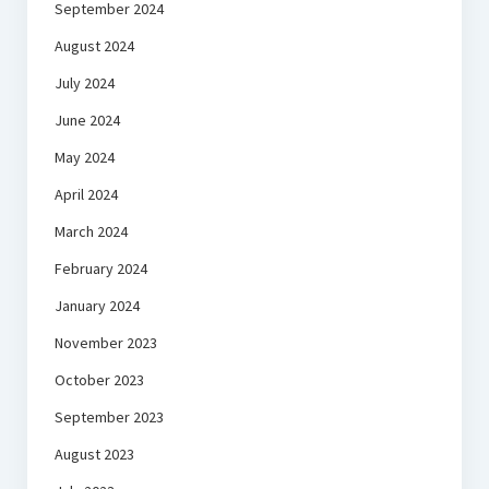
September 2024
August 2024
July 2024
June 2024
May 2024
April 2024
March 2024
February 2024
January 2024
November 2023
October 2023
September 2023
August 2023