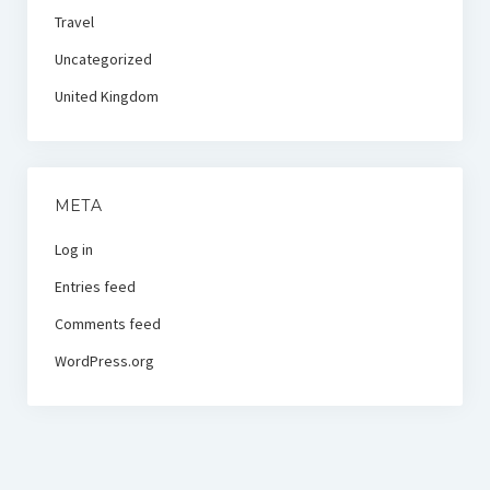
Travel
Uncategorized
United Kingdom
META
Log in
Entries feed
Comments feed
WordPress.org