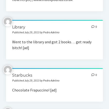
Social Media
Library
0
Published July 29, 2013 by Pedro Adelino
Went to the library and got 2 books… get ready
bitch! [ad]
Starbucks
0
Published July 29, 2013 by Pedro Adelino
Chocolate Frapuccino! [ad]