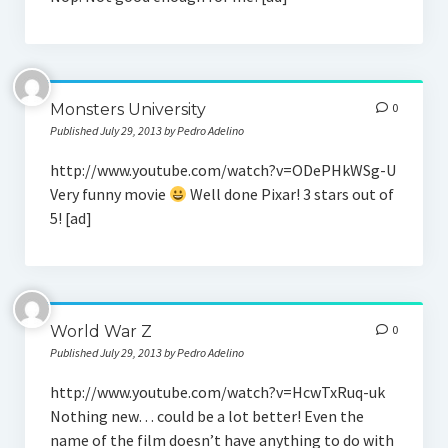
Monsters University
0
Published July 29, 2013 by Pedro Adelino
http://www.youtube.com/watch?v=ODePHkWSg-U
Very funny movie
Well done Pixar! 3 stars out of
5! [ad]
World War Z
0
Published July 29, 2013 by Pedro Adelino
http://www.youtube.com/watch?v=HcwTxRuq-uk
Nothing new… could be a lot better! Even the
name of the film doesn’t have anything to do with