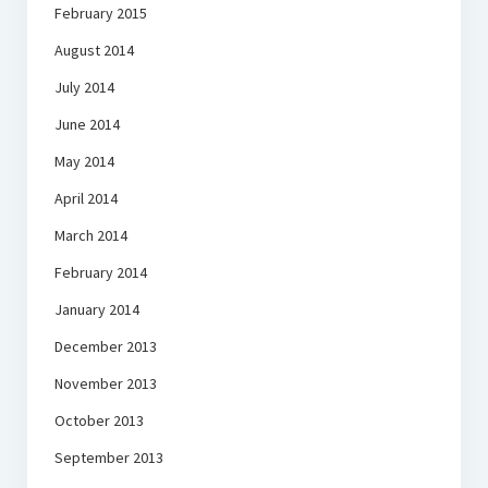
February 2015
August 2014
July 2014
June 2014
May 2014
April 2014
March 2014
February 2014
January 2014
December 2013
November 2013
October 2013
September 2013