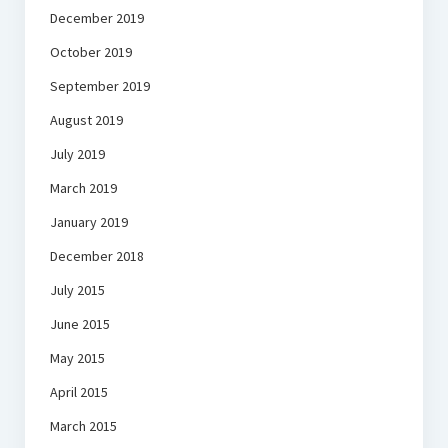
December 2019
October 2019
September 2019
August 2019
July 2019
March 2019
January 2019
December 2018
July 2015
June 2015
May 2015
April 2015
March 2015