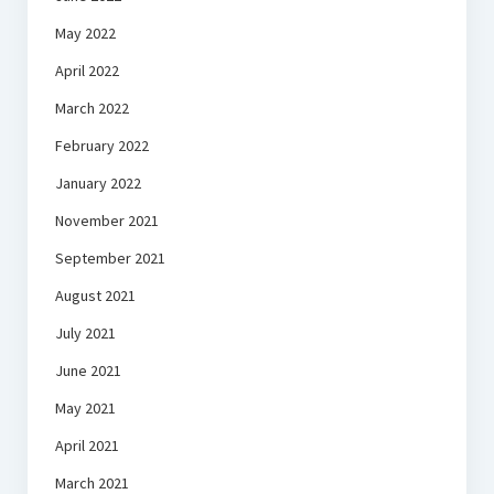
May 2022
April 2022
March 2022
February 2022
January 2022
November 2021
September 2021
August 2021
July 2021
June 2021
May 2021
April 2021
March 2021