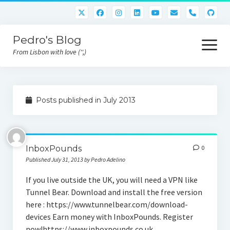
phone
Pedro's Blog
open
menu
From Lisbon with love ('',)
About me
Posts published in July 2013
Atlan Money
Bitcoin
InboxPounds
0
Downloads
Published July 31, 2013 by Pedro Adelino
Gaming
If you live outside the UK, you will need a VPN like
Tunnel Bear. Download and install the free version
Nara Logic
here : https://www.tunnelbear.com/download-
Project M2
devices Earn money with InboxPounds. Register
now!https://www.inboxpounds.co.uk