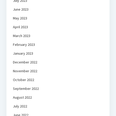
July 2023
June 2023
May 2023
April 2023
March 2023
February 2023
January 2023
December 2022
November 2022
October 2022
September 2022
August 2022
July 2022
June 2022