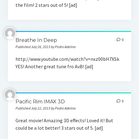
the film! 2 stars out of 5! [ad]
Breathe In Deep
0
Published July 26, 2013 by Pedro Adelino
http://www.youtube.com/watch?v=nxz00bH7XSk
YES! Another great tune fro AvB! [ad]
Pacific Rim IMAX 3D
0
Published July 22, 2013 by Pedro Adelino
Great movie! Amazing 3D effects! Loved it! But
could be a lot better! 3 stars out of 5. [ad]