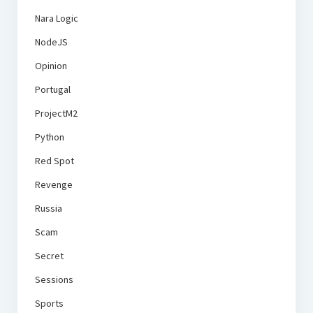
Nara Logic
NodeJS
Opinion
Portugal
ProjectM2
Python
Red Spot
Revenge
Russia
Scam
Secret
Sessions
Sports