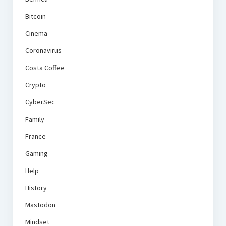
Bitcoin
Cinema
Coronavirus
Costa Coffee
Crypto
CyberSec
Family
France
Gaming
Help
History
Mastodon
Mindset