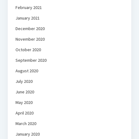
February 2021
January 2021
December 2020
November 2020
October 2020
September 2020
August 2020
July 2020
June 2020
May 2020
April 2020
March 2020
January 2020