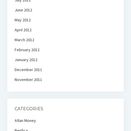
July 2012
June 2012
May 2012
April 2012
March 2012
February 2012
January 2012
December 2011
November 2011
CATEGORIES
Atlan Money
Benfica