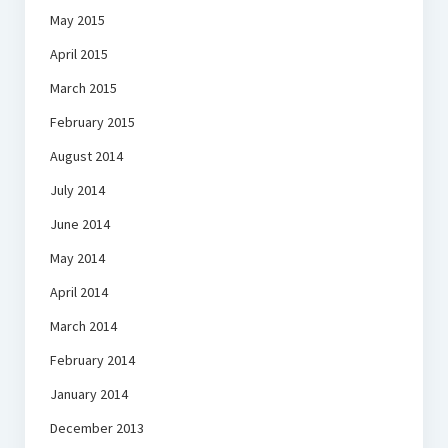
May 2015
April 2015
March 2015
February 2015
August 2014
July 2014
June 2014
May 2014
April 2014
March 2014
February 2014
January 2014
December 2013