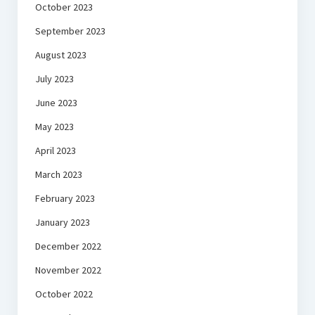
October 2023
September 2023
August 2023
July 2023
June 2023
May 2023
April 2023
March 2023
February 2023
January 2023
December 2022
November 2022
October 2022