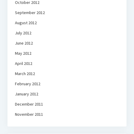
October 2012
September 2012
August 2012
July 2012
June 2012
May 2012
April 2012
March 2012
February 2012
January 2012
December 2011
November 2011