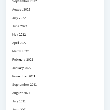
September 2022
August 2022
July 2022
June 2022
May 2022
April 2022
March 2022
February 2022
January 2022
November 2021
September 2021
August 2021
July 2021
June 2021