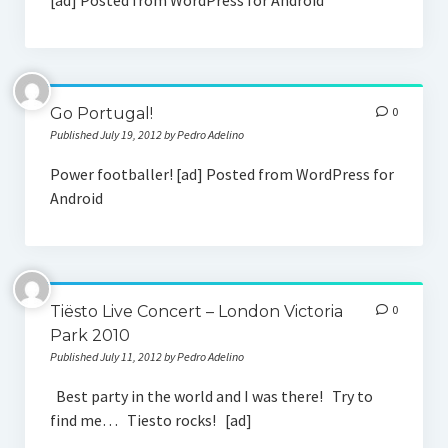
[ad] Posted from WordPress for Android
Go Portugal!
0
Published July 19, 2012 by Pedro Adelino
Power footballer! [ad] Posted from WordPress for
Android
Tiësto Live Concert – London Victoria
0
Park 2010
Published July 11, 2012 by Pedro Adelino
Best party in the world and I was there! Try to
find me… Tiesto rocks! [ad]