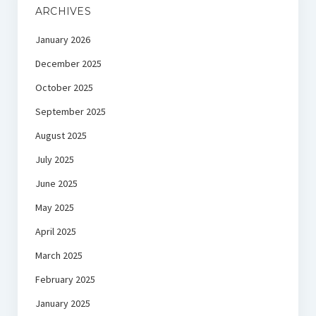
ARCHIVES
January 2026
December 2025
October 2025
September 2025
August 2025
July 2025
June 2025
May 2025
April 2025
March 2025
February 2025
January 2025