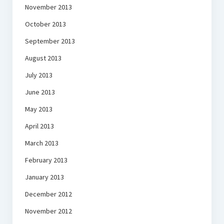
November 2013
October 2013
September 2013
August 2013
July 2013
June 2013
May 2013
April 2013
March 2013
February 2013
January 2013
December 2012
November 2012