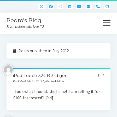
phone
Pedro's Blog
open
menu
From Lisbon with love ('',)
About me
Posts published in July 2012
Atlan Money
Bitcoin
iPod Touch 32GB 3rd gen
0
Downloads
Published July 31, 2012 by Pedro Adelino
Gaming
Look what I found…he he he! I am selling it for
£100. Interested? [ad]
Nara Logic
Project M2