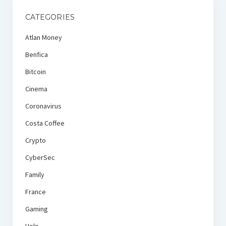
CATEGORIES
Atlan Money
Benfica
Bitcoin
Cinema
Coronavirus
Costa Coffee
Crypto
CyberSec
Family
France
Gaming