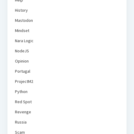
Help
History
Mastodon
Mindset
Nara Logic
NodeJS
Opinion
Portugal
ProjectM2
Python
Red Spot
Revenge
Russia
Scam