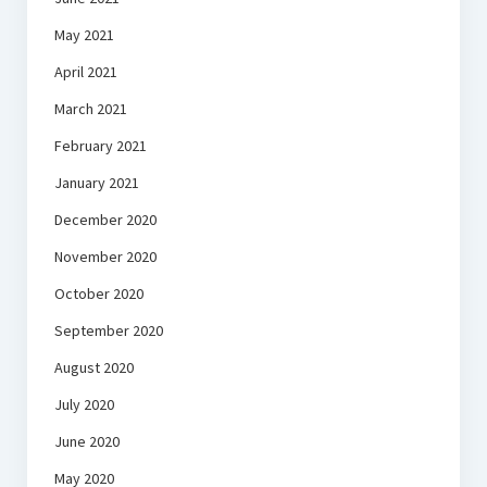
May 2021
April 2021
March 2021
February 2021
January 2021
December 2020
November 2020
October 2020
September 2020
August 2020
July 2020
June 2020
May 2020