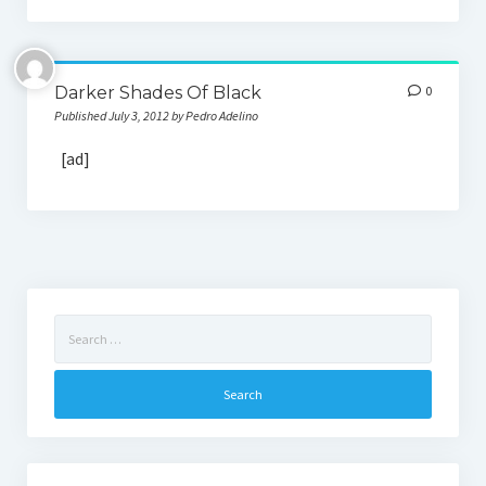
Darker Shades Of Black
0
Published July 3, 2012 by Pedro Adelino
[ad]
Search
for: