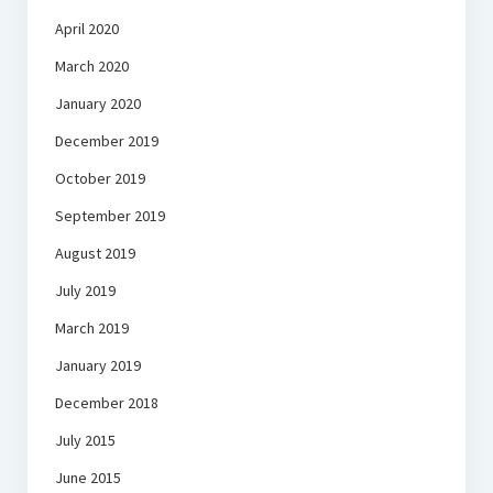
April 2020
March 2020
January 2020
December 2019
October 2019
September 2019
August 2019
July 2019
March 2019
January 2019
December 2018
July 2015
June 2015