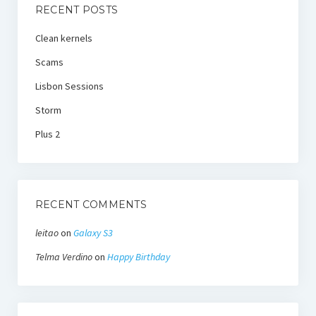
RECENT POSTS
Clean kernels
Scams
Lisbon Sessions
Storm
Plus 2
RECENT COMMENTS
leitao
on
Galaxy S3
Telma Verdino
on
Happy Birthday