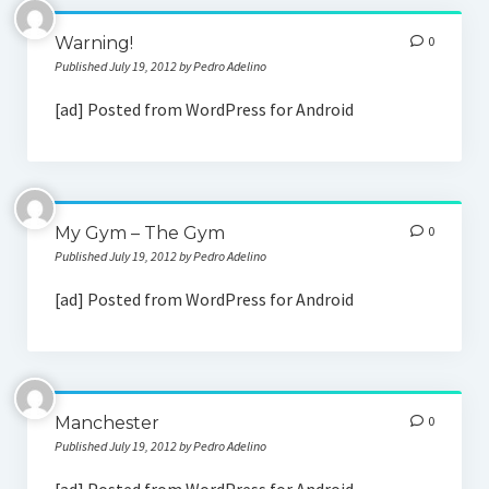
Social Media
Warning!
0
Published July 19, 2012 by Pedro Adelino
[ad] Posted from WordPress for Android
My Gym – The Gym
0
Published July 19, 2012 by Pedro Adelino
[ad] Posted from WordPress for Android
Manchester
0
Published July 19, 2012 by Pedro Adelino