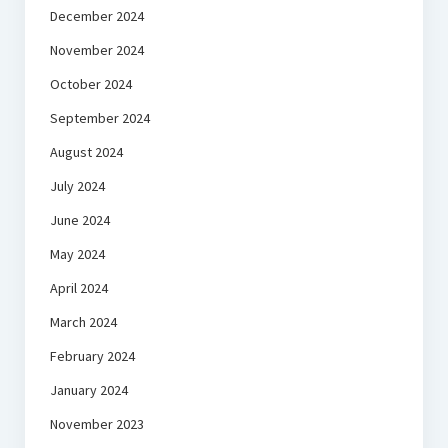
December 2024
November 2024
October 2024
September 2024
August 2024
July 2024
June 2024
May 2024
April 2024
March 2024
February 2024
January 2024
November 2023