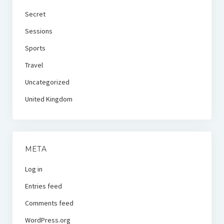
Secret
Sessions
Sports
Travel
Uncategorized
United Kingdom
META
Log in
Entries feed
Comments feed
WordPress.org