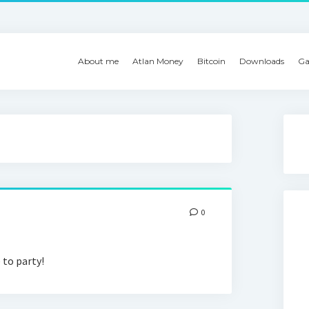
About me
Atlan Money
Bitcoin
Downloads
Ga
0
 to party!