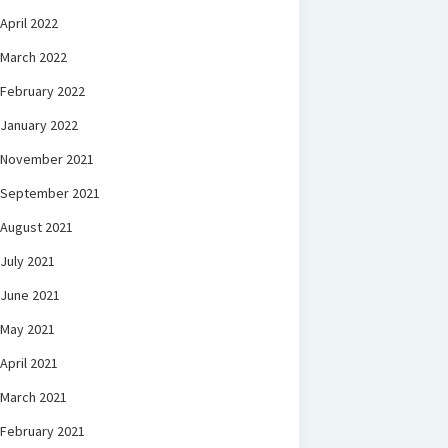
April 2022
March 2022
February 2022
January 2022
November 2021
September 2021
August 2021
July 2021
June 2021
May 2021
April 2021
March 2021
February 2021