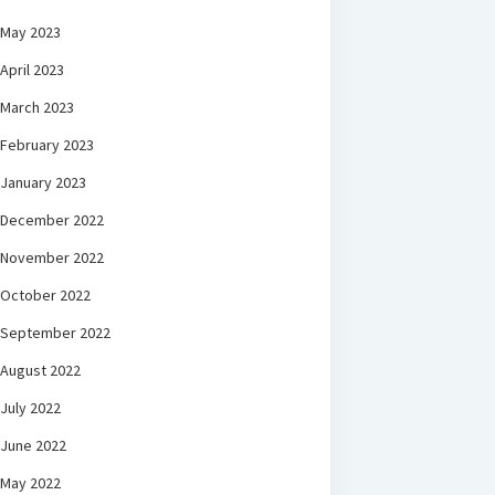
May 2023
April 2023
March 2023
February 2023
January 2023
December 2022
November 2022
October 2022
September 2022
August 2022
July 2022
June 2022
May 2022