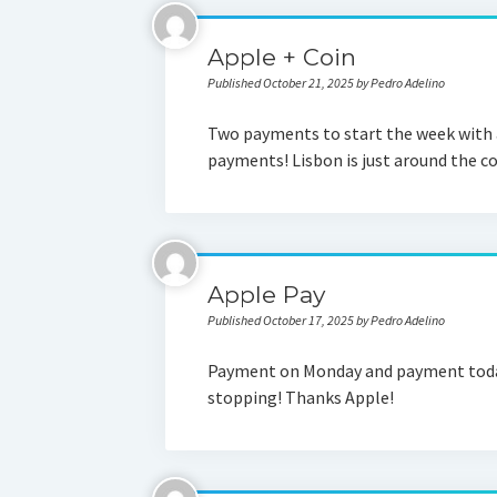
Apple + Coin
Published October 21, 2025 by Pedro Adelino
Two payments to start the week with 
payments! Lisbon is just around the 
Apple Pay
Published October 17, 2025 by Pedro Adelino
Payment on Monday and payment today
stopping! Thanks Apple!