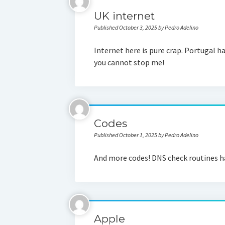
UK internet
Published October 3, 2025 by Pedro Adelino
Internet here is pure crap. Portugal h
you cannot stop me!
Codes
Published October 1, 2025 by Pedro Adelino
And more codes! DNS check routines ha
Apple