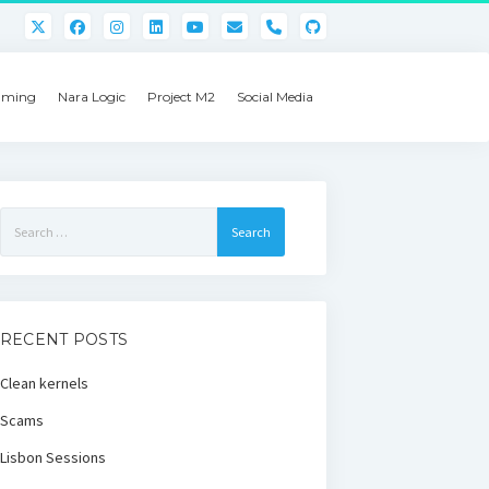
phone
ming
Nara Logic
Project M2
Social Media
Search
for:
RECENT POSTS
Clean kernels
Scams
Lisbon Sessions