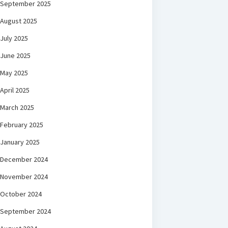
September 2025
August 2025
July 2025
June 2025
May 2025
April 2025
March 2025
February 2025
January 2025
December 2024
November 2024
October 2024
September 2024