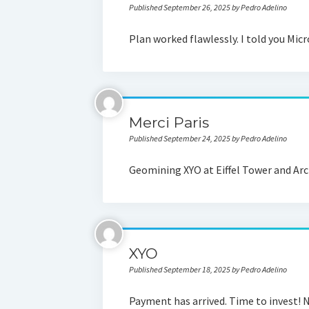
Published September 26, 2025 by Pedro Adelino
Plan worked flawlessly. I told you Micr
Merci Paris
Published September 24, 2025 by Pedro Adelino
Geomining XYO at Eiffel Tower and Arc
XYO
Published September 18, 2025 by Pedro Adelino
Payment has arrived. Time to invest! N