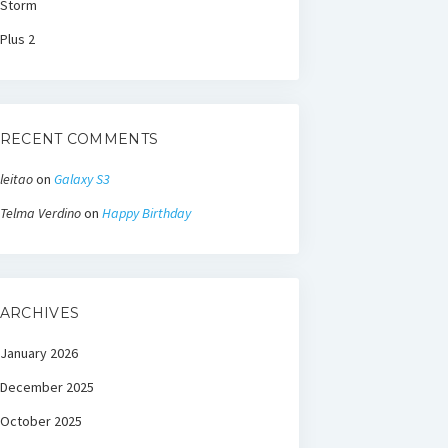
Storm
Plus 2
RECENT COMMENTS
leitao
on
Galaxy S3
Telma Verdino
on
Happy Birthday
ARCHIVES
January 2026
December 2025
October 2025