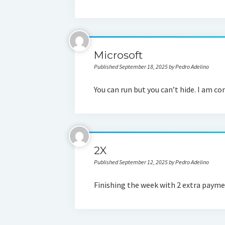
Microsoft
Published September 18, 2025 by Pedro Adelino
You can run but you can’t hide. I am c
2X
Published September 12, 2025 by Pedro Adelino
Finishing the week with 2 extra payment