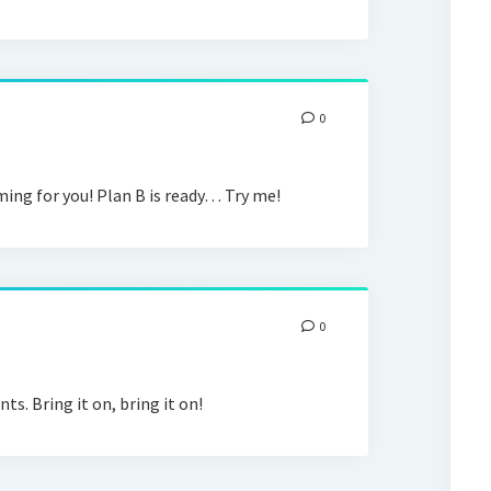
0
oming for you! Plan B is ready… Try me!
0
s. Bring it on, bring it on!