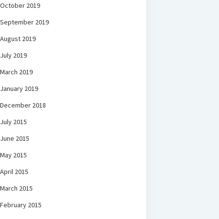
October 2019
September 2019
August 2019
July 2019
March 2019
January 2019
December 2018
July 2015
June 2015
May 2015
April 2015
March 2015
February 2015