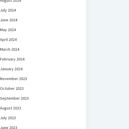
August 2024
July 2024
June 2024
May 2024
April 2024
March 2024
February 2024
January 2024
November 2023
October 2023
September 2023
August 2023
July 2023
June 2023