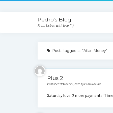
Pedro's Blog
From Lisbon with love ('',)
Posts tagged as “Atlan Money”
Plus 2
Published October 25, 2025 by Pedro Adelino
Saturday love! 2 more payments! Time