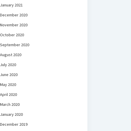
January 2021
December 2020
November 2020
October 2020
September 2020
August 2020
July 2020
June 2020
May 2020
April 2020
March 2020
January 2020
December 2019