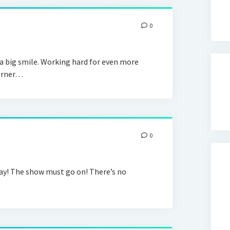
0
a big smile. Working hard for even more
corner…
0
! The show must go on! There’s no