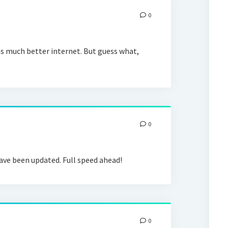
0
as much better internet. But guess what,
0
ve been updated. Full speed ahead!
0