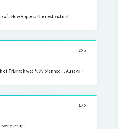
osoft. Now Apple is the next victim!
0
h of Triumph was fully planned… Au revoir!
0
ever give up!