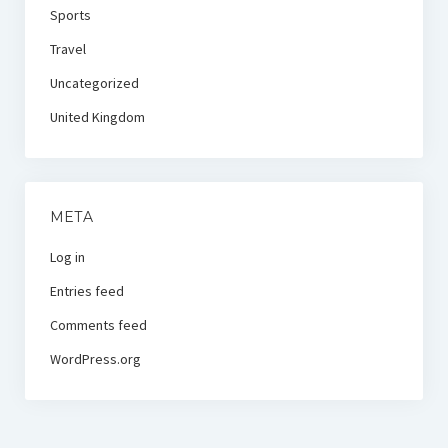
Sports
Travel
Uncategorized
United Kingdom
META
Log in
Entries feed
Comments feed
WordPress.org