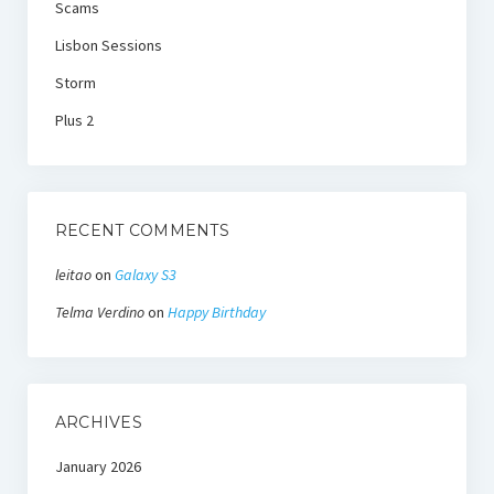
Scams
Lisbon Sessions
Storm
Plus 2
RECENT COMMENTS
leitao
on
Galaxy S3
Telma Verdino
on
Happy Birthday
ARCHIVES
January 2026