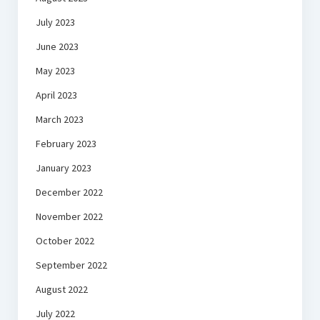
July 2023
June 2023
May 2023
April 2023
March 2023
February 2023
January 2023
December 2022
November 2022
October 2022
September 2022
August 2022
July 2022