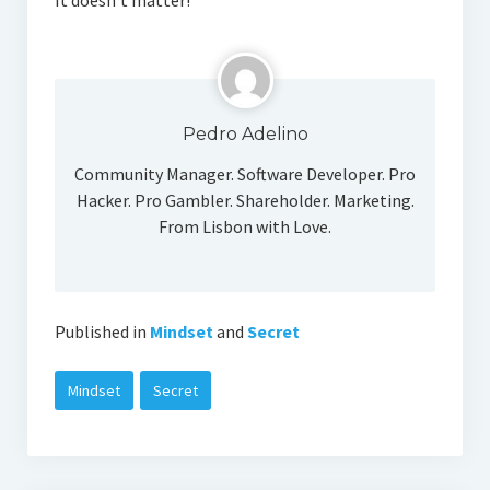
It doesn’t matter!
Social Media
Pedro Adelino
Community Manager. Software Developer. Pro
Hacker. Pro Gambler. Shareholder. Marketing.
From Lisbon with Love.
Published in
Mindset
and
Secret
Mindset
Secret