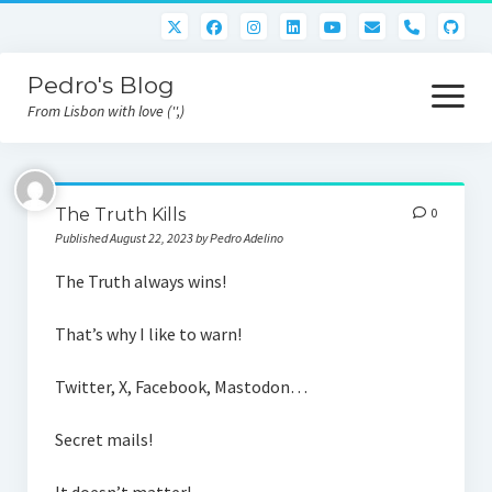
phone
Pedro's Blog
open
menu
From Lisbon with love ('',)
About me
The Truth Kills
0
Atlan Money
Published August 22, 2023 by Pedro Adelino
Bitcoin
The Truth always wins!
Downloads
That’s why I like to warn!
Gaming
Twitter, X, Facebook, Mastodon…
Nara Logic
Secret mails!
Project M2