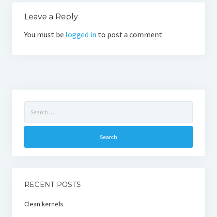
Leave a Reply
You must be
logged in
to post a comment.
Search
for:
RECENT POSTS
Clean kernels