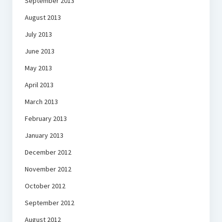
September 2013
August 2013
July 2013
June 2013
May 2013
April 2013
March 2013
February 2013
January 2013
December 2012
November 2012
October 2012
September 2012
August 2012