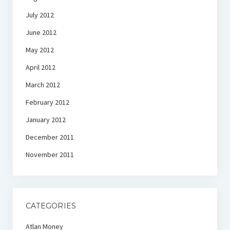
July 2012
June 2012
May 2012
April 2012
March 2012
February 2012
January 2012
December 2011
November 2011
CATEGORIES
Atlan Money