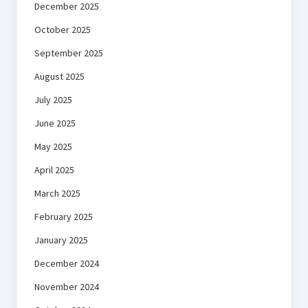
December 2025
October 2025
September 2025
August 2025
July 2025
June 2025
May 2025
April 2025
March 2025
February 2025
January 2025
December 2024
November 2024