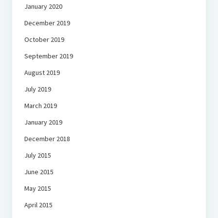
January 2020
December 2019
October 2019
September 2019
August 2019
July 2019
March 2019
January 2019
December 2018
July 2015
June 2015
May 2015
April 2015