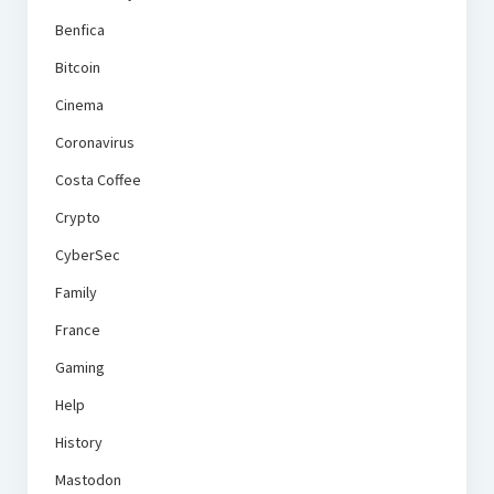
Benfica
Bitcoin
Cinema
Coronavirus
Costa Coffee
Crypto
CyberSec
Family
France
Gaming
Help
History
Mastodon