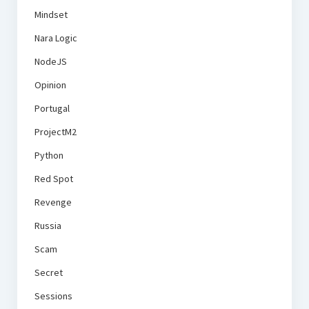
Mindset
Nara Logic
NodeJS
Opinion
Portugal
ProjectM2
Python
Red Spot
Revenge
Russia
Scam
Secret
Sessions