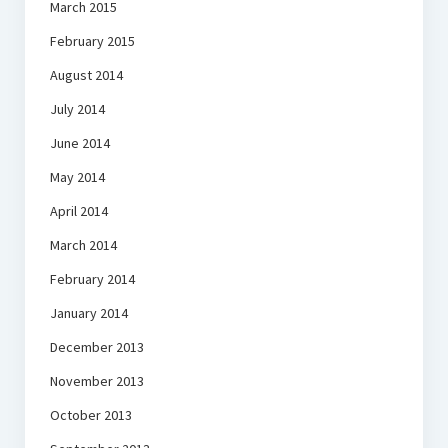
March 2015
February 2015
August 2014
July 2014
June 2014
May 2014
April 2014
March 2014
February 2014
January 2014
December 2013
November 2013
October 2013