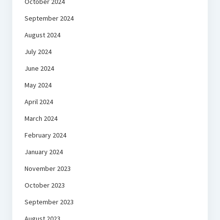
October 2024
September 2024
August 2024
July 2024
June 2024
May 2024
April 2024
March 2024
February 2024
January 2024
November 2023
October 2023
September 2023
August 2023