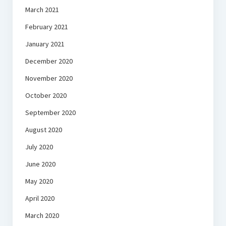
March 2021
February 2021
January 2021
December 2020
November 2020
October 2020
September 2020
August 2020
July 2020
June 2020
May 2020
April 2020
March 2020