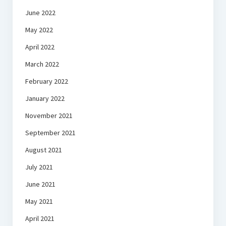
June 2022
May 2022
April 2022
March 2022
February 2022
January 2022
November 2021
September 2021
August 2021
July 2021
June 2021
May 2021
April 2021