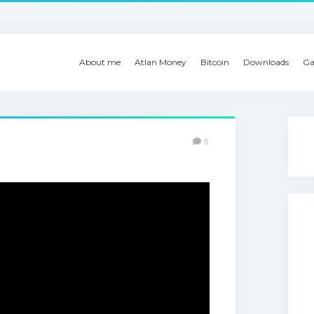
About me
Atlan Money
Bitcoin
Downloads
Ga
0