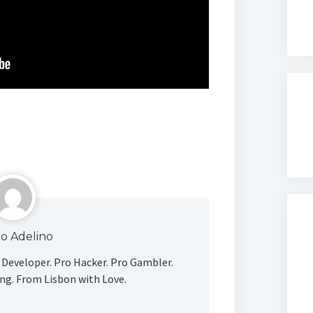
o Adelino
Developer. Pro Hacker. Pro Gambler.
ng. From Lisbon with Love.