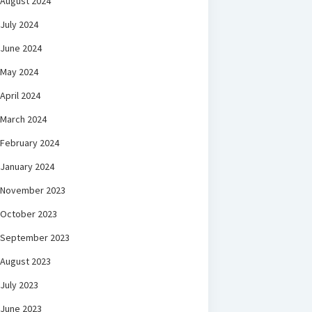
August 2024
July 2024
June 2024
May 2024
April 2024
March 2024
February 2024
January 2024
November 2023
October 2023
September 2023
August 2023
July 2023
June 2023