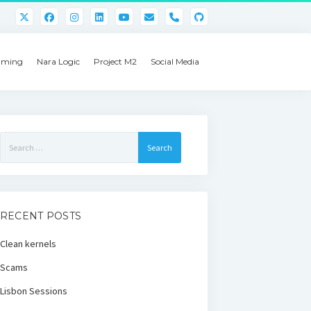
phone
ming
Nara Logic
Project M2
Social Media
Search
for:
RECENT POSTS
Clean kernels
Scams
Lisbon Sessions