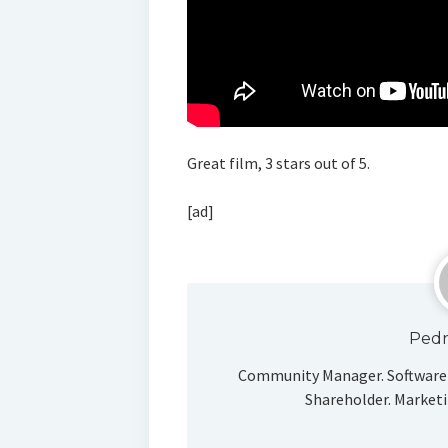
Great film, 3 stars out of 5.
[ad]
Pedr
Community Manager. Software 
Shareholder. Marketi