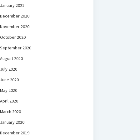
January 2021
December 2020
November 2020
October 2020
September 2020
August 2020
July 2020
June 2020
May 2020
April 2020
March 2020
January 2020
December 2019