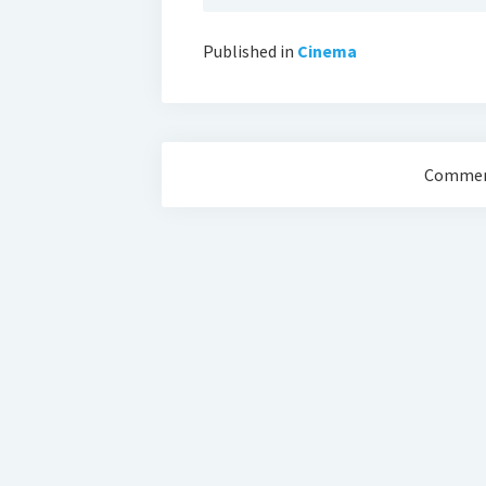
Published in
Cinema
Comment