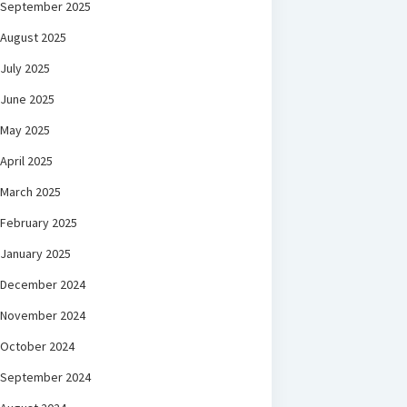
September 2025
August 2025
July 2025
June 2025
May 2025
April 2025
March 2025
February 2025
January 2025
December 2024
November 2024
October 2024
September 2024