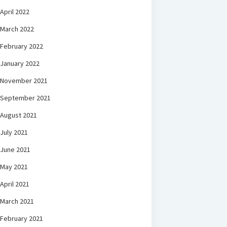
April 2022
March 2022
February 2022
January 2022
November 2021
September 2021
August 2021
July 2021
June 2021
May 2021
April 2021
March 2021
February 2021