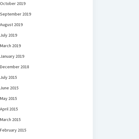
October 2019
September 2019
August 2019
July 2019
March 2019
January 2019
December 2018
July 2015
June 2015
May 2015
April 2015
March 2015
February 2015