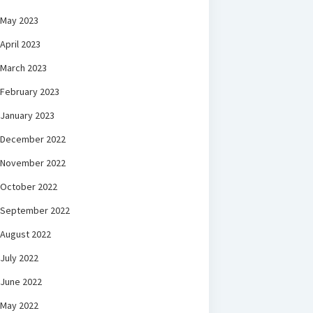
May 2023
April 2023
March 2023
February 2023
January 2023
December 2022
November 2022
October 2022
September 2022
August 2022
July 2022
June 2022
May 2022