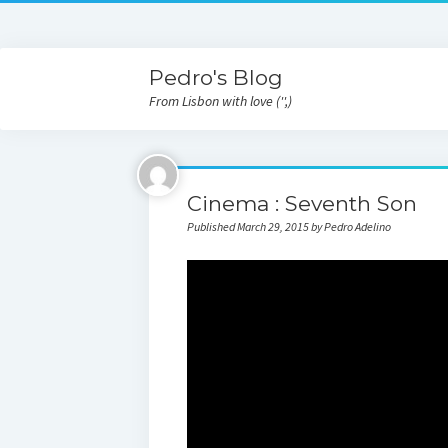
Pedro's Blog
From Lisbon with love ('',)
Cinema : Seventh Son
Published March 29, 2015 by Pedro Adelino