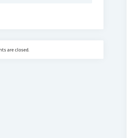
s are closed.