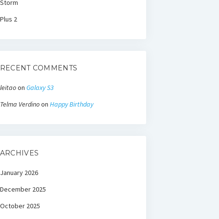
Storm
Plus 2
RECENT COMMENTS
leitao
on
Galaxy S3
Telma Verdino
on
Happy Birthday
ARCHIVES
January 2026
December 2025
October 2025