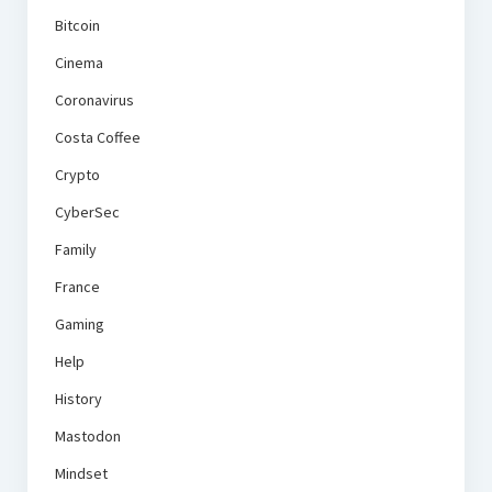
Bitcoin
Cinema
Coronavirus
Costa Coffee
Crypto
CyberSec
Family
France
Gaming
Help
History
Mastodon
Mindset