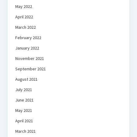
May 2022
April 2022
March 2022
February 2022
January 2022
November 2021
September 2021
August 2021
July 2021
June 2021
May 2021
April 2021
March 2021