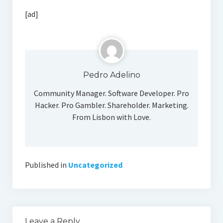
Social Media
[ad]
Pedro Adelino
Community Manager. Software Developer. Pro
Hacker. Pro Gambler. Shareholder. Marketing.
From Lisbon with Love.
Published in
Uncategorized
Leave a Reply