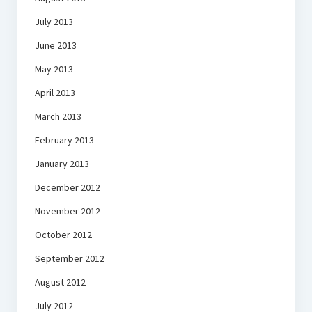
July 2013
June 2013
May 2013
April 2013
March 2013
February 2013
January 2013
December 2012
November 2012
October 2012
September 2012
August 2012
July 2012