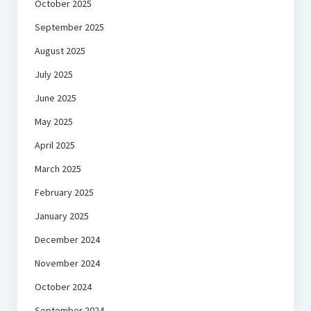
October 2025
September 2025
August 2025
July 2025
June 2025
May 2025
April 2025
March 2025
February 2025
January 2025
December 2024
November 2024
October 2024
September 2024