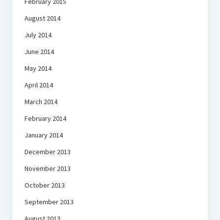
February 2015
August 2014
July 2014
June 2014
May 2014
April 2014
March 2014
February 2014
January 2014
December 2013
November 2013
October 2013
September 2013
August 2013