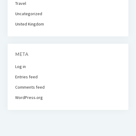
Travel
Uncategorized
United Kingdom
META
Log in
Entries feed
Comments feed
WordPress.org