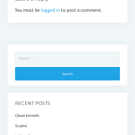
You must be
logged in
to post a comment.
Search
for:
RECENT POSTS
Clean kernels
Scams