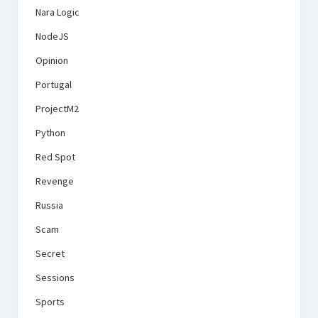
Nara Logic
NodeJS
Opinion
Portugal
ProjectM2
Python
Red Spot
Revenge
Russia
Scam
Secret
Sessions
Sports