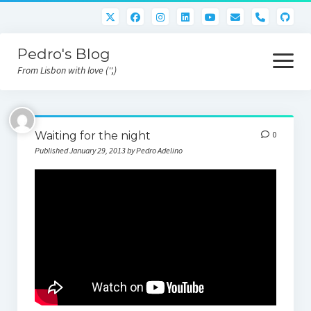
phone
Pedro's Blog
open
menu
From Lisbon with love ('',)
About me
Waiting for the night
0
Atlan Money
Published January 29, 2013 by Pedro Adelino
Bitcoin
Downloads
Gaming
Nara Logic
Project M2