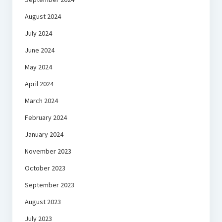
August 2024
July 2024
June 2024
May 2024
April 2024
March 2024
February 2024
January 2024
November 2023
October 2023
September 2023
August 2023
July 2023