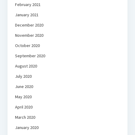
February 2021
January 2021
December 2020
November 2020
October 2020
September 2020
August 2020
July 2020
June 2020
May 2020
April 2020
March 2020
January 2020