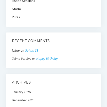
Lisbon Sessions
Storm
Plus 2
RECENT COMMENTS
leitao
on
Galaxy S3
Telma Verdino
on
Happy Birthday
ARCHIVES
January 2026
December 2025