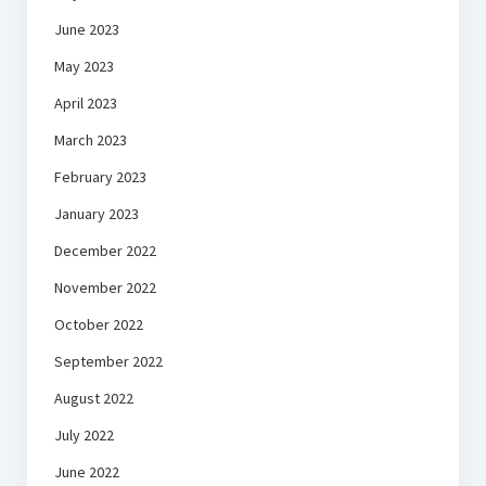
June 2023
May 2023
April 2023
March 2023
February 2023
January 2023
December 2022
November 2022
October 2022
September 2022
August 2022
July 2022
June 2022