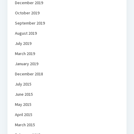
December 2019
October 2019
September 2019
August 2019
July 2019
March 2019
January 2019
December 2018
July 2015
June 2015
May 2015
April 2015
March 2015