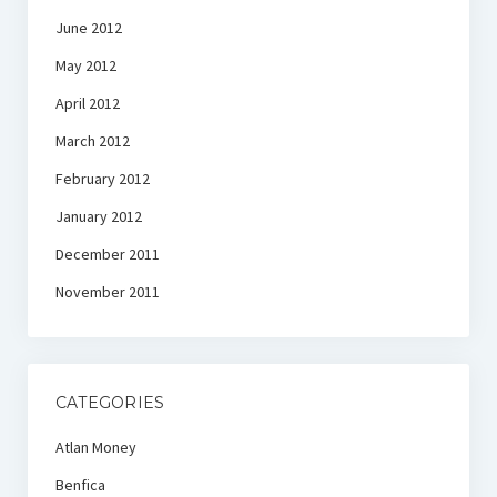
June 2012
May 2012
April 2012
March 2012
February 2012
January 2012
December 2011
November 2011
CATEGORIES
Atlan Money
Benfica