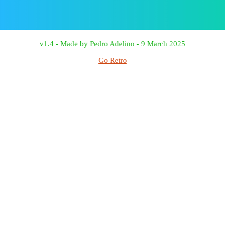
v1.4 - Made by Pedro Adelino - 9 March 2025
Go Retro