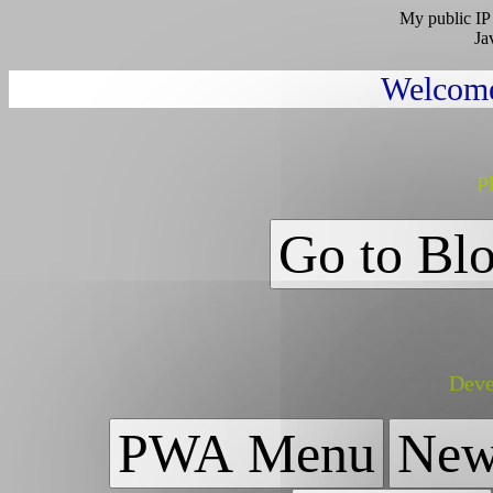
My public IP 
Ja
Welcome
Pl
Go to Bl
Deve
PWA Menu
New