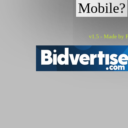
Mobile?
v1.5 - Made by P